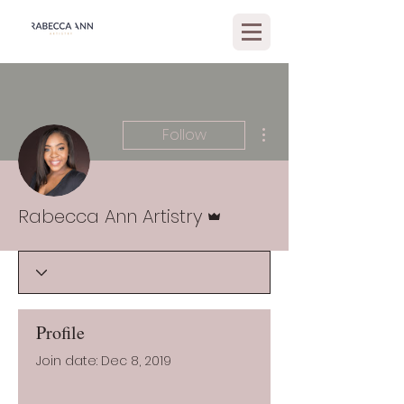
More actions
Follow
Admin
Rabecca Ann Artistry
Profile
Join date: Dec 8, 2019