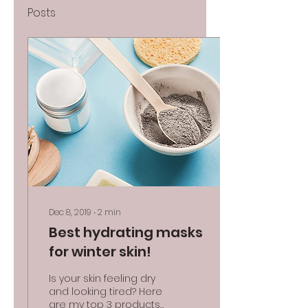
Posts
Dec 8, 2019
∙
2
min
Best hydrating masks
for winter skin!
Is your skin feeling dry
and looking tired? Here
are my top 3 products