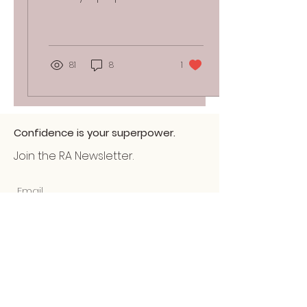
that will rejuvenate your
glow. 1. Rejuvenating eye
gels Have you...
81
8
1
Confidence is your superpower.
Join the RA Newsletter.
Submit
Home
About