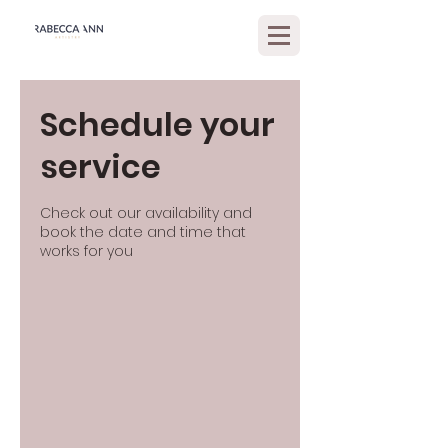
Schedule your
service
Check out our availability and
book the date and time that
works for you