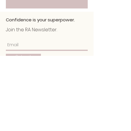
Confidence is your superpower.
Join the RA Newsletter.
Submit
Home
About
Services
Portfolio
​Blog
Schedule