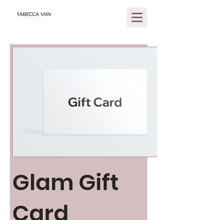
Glam Gift
Card