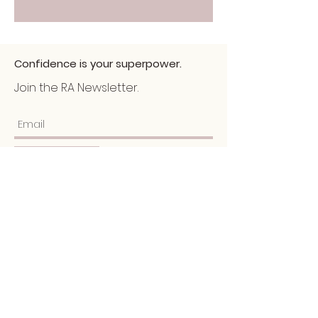
Confidence is your superpower.
Join the RA Newsletter.
Submit
Home
About
Services
Portfolio
​Blog
Schedule