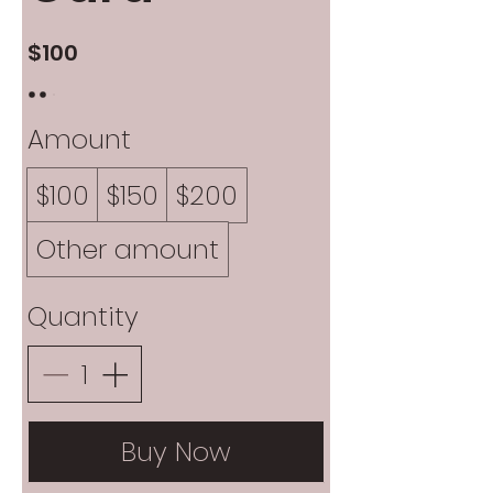
$100
Amount
$100
$150
$200
Other amount
Quantity
Buy Now