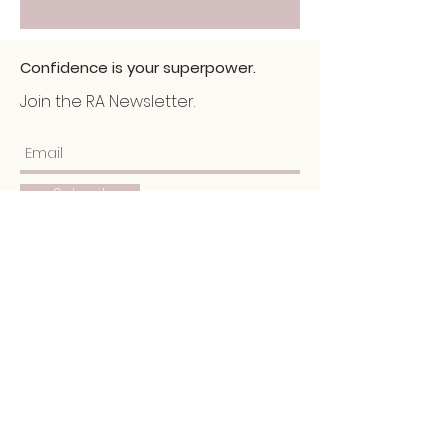
Confidence is your superpower.
Join the RA Newsletter.
Submit
Home
About
Services
Portfolio
​Blog
Schedule