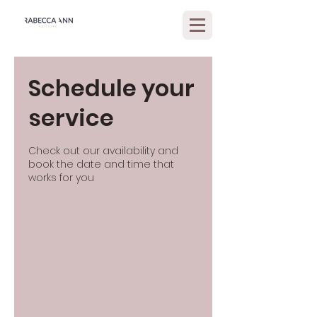
Schedule your
service
Check out our availability and
book the date and time that
works for you